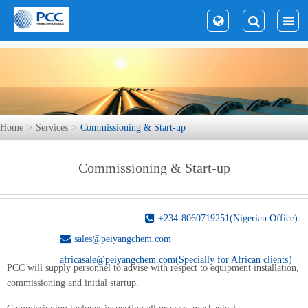
Home
Services
Commissioning & Start-up
Commissioning & Start-up
+234-8060719251(Nigerian Office)
sales@peiyangchem.com
africasale@peiyangchem.com(Specially for African clients）
PCC will supply personnel to advise with respect to equipment installation,
commissioning and initial startup.