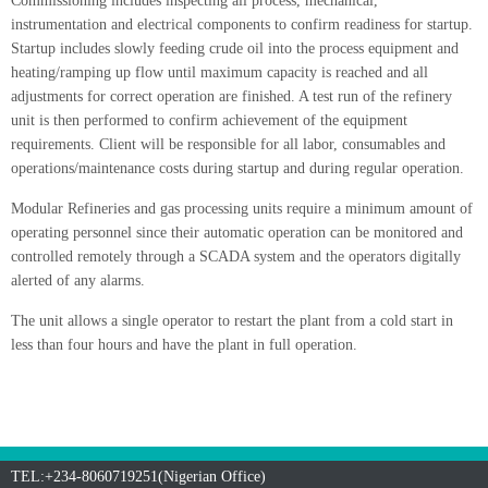
Commissioning includes inspecting all process, mechanical,
instrumentation and electrical components to confirm readiness for startup.
Startup includes slowly feeding crude oil into the process equipment and
heating/ramping up flow until maximum capacity is reached and all
adjustments for correct operation are finished. A test run of the refinery
unit is then performed to confirm achievement of the equipment
requirements. Client will be responsible for all labor, consumables and
operations/maintenance costs during startup and during regular operation.
Modular Refineries and gas processing units require a minimum amount of
operating personnel since their automatic operation can be monitored and
controlled remotely through a SCADA system and the operators digitally
alerted of any alarms.
The unit allows a single operator to restart the plant from a cold start in
less than four hours and have the plant in full operation.
TEL:+234-8060719251(Nigerian Office)