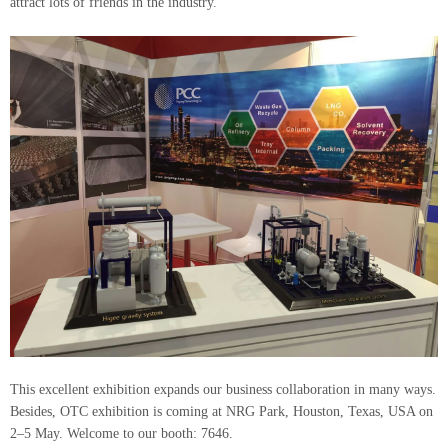
attract lots of friends in the industry.
This excellent exhibition expands our business collaboration in many ways.
Besides, OTC exhibition is coming at NRG Park, Houston, Texas, USA on
2–5 May. Welcome to our booth: 7646.