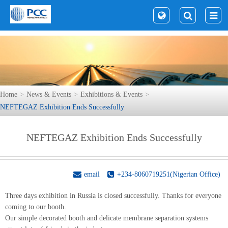
Home
News & Events
Exhibitions & Events
NEFTEGAZ Exhibition Ends Successfully
NEFTEGAZ Exhibition Ends Successfully
email
+234-8060719251(Nigerian Office)
Three days exhibition in Russia is closed successfully. Thanks for everyone
coming to our booth.
Our simple decorated booth and delicate membrane separation systems