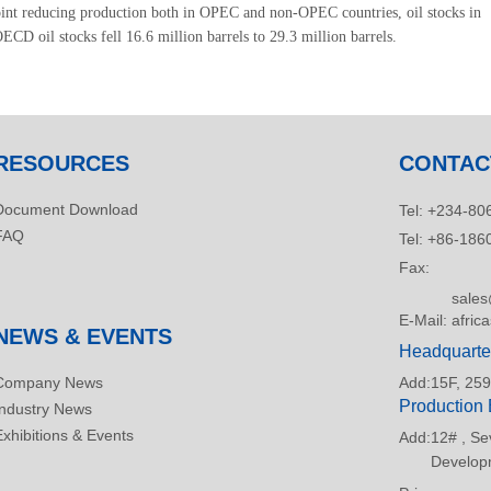
oint reducing production both in OPEC and non-OPEC countries, oil stocks in
CD oil stocks fell 16.6 million barrels to 29.3 million barrels.
RESOURCES
CONTAC
Document Download
Tel:
+234-806
FAQ
Tel:
+86-186
Fax:
sale
E-Mail:
afric
NEWS & EVENTS
Headquarte
Company News
Add:
15F, 259
Production
Industry News
Exhibitions & Events
Add:
12# , Se
Developm