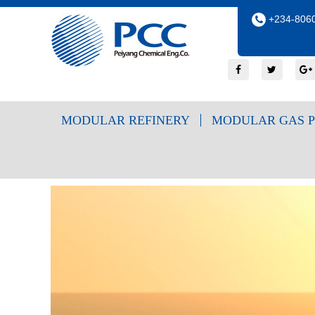
+234-8060
MODULAR REFINERY
MODULAR GAS P