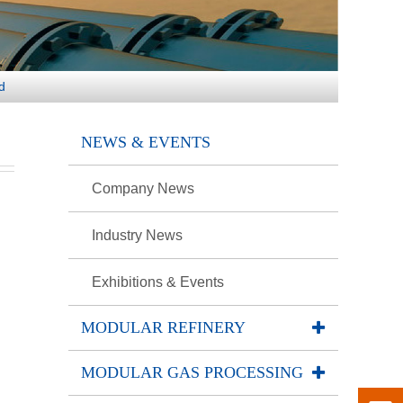
d
NEWS & EVENTS
Company News
)
Industry News
Exhibitions & Events
MODULAR REFINERY
MODULAR GAS PROCESSING