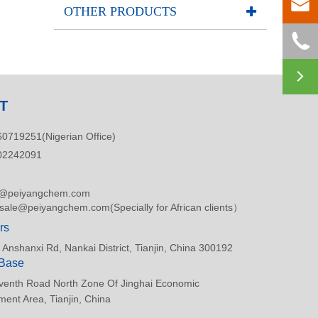

OTHER PRODUCTS


T
0719251(Nigerian Office)
02242091
s@peiyangchem.com
asale@peiyangchem.com(Specially for African clients）
rs
 Anshanxi Rd, Nankai District, Tianjin, China 300192
 Base
venth Road North Zone Of Jinghai Economic
ent Area, Tianjin, China