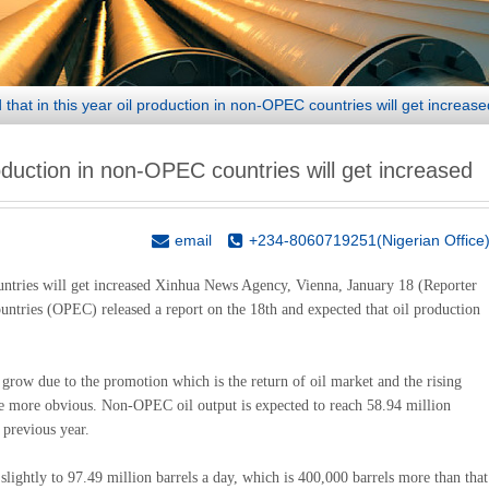
hat in this year oil production in non-OPEC countries will get increase
oduction in non-OPEC countries will get increased
email
+234-8060719251(Nigerian Office
untries will get increased Xinhua News Agency, Vienna, January 18 (Reporter
tries (OPEC) released a report on the 18th and expected that oil production
l grow due to the promotion which is the return of oil market and the rising
 be more obvious. Non-OPEC oil output is expected to reach 58.94 million
 previous year.
slightly to 97.49 million barrels a day, which is 400,000 barrels more than that