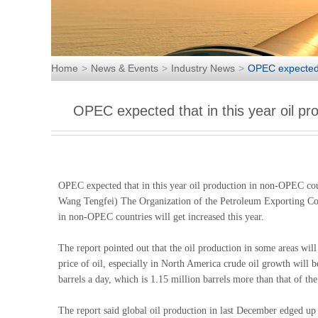
Home
News & Events
Industry News
OPEC expected t
OPEC expected that in this year oil pr
OPEC expected that in this year oil production in non-OPEC co
Wang Tengfei) The Organization of the Petroleum Exporting Coun
in non-OPEC countries will get increased this year.
The report pointed out that the oil production in some areas wil
price of oil, especially in North America crude oil growth will
barrels a day, which is 1.15 million barrels more than that of the
The report said global oil production in last December edged up 