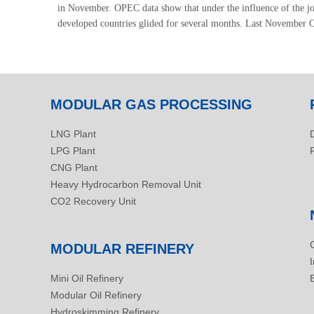
in November. OPEC data show that under the influence of the j
developed countries glided for several months. Last November OE
MODULAR GAS PROCESSING
LNG Plant
LPG Plant
CNG Plant
Heavy Hydrocarbon Removal Unit
CO2 Recovery Unit
MODULAR REFINERY
Mini Oil Refinery
Modular Oil Refinery
Hydroskimming Refinery