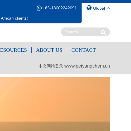
+86-18602242091
Global
African clients）
ESOURCES
ABOUT US
CONTACT
www.peiyangchem.cn
中文网站登录