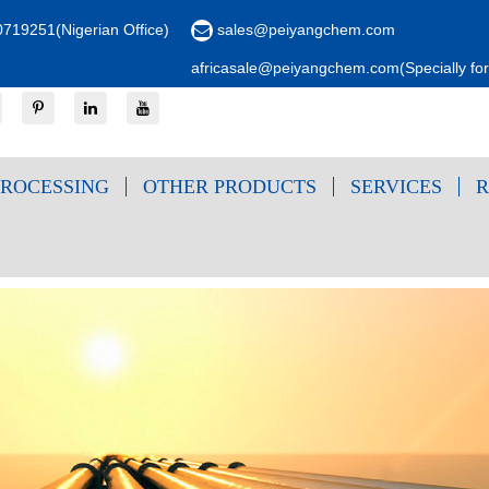
719251(Nigerian Office)
sales@peiyangchem.com
africasale@peiyangchem.com(Specially for 
ROCESSING
OTHER PRODUCTS
SERVICES
R