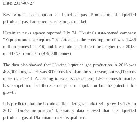
Date: 2017-07-27
Key words:
Consumption of liquefied gas,
Production of liquefied
petroleum gas,
Liquefied petroleum gas market
Ukrainian news agency reported July 24. Ukraine's state-owned company
"Укрпромвнешэкспертиза" reported that the consumption of was 1.456
million tonnes in 2016, and it was almost 1 time times higher than 2013,
up 48.6% from 2015 (979,000 tonnes).
The data also showed that Ukraine liquefied gas production in 2016 was
408,000 tons, which was 3000 tons less than the same year, but 63,000 tons
more than 2014. According to experts assessment, LPG domestic market
has competition, but there is no price manipulation but the potential for
growth.
It is predicted that the Ukrainian liquefied gas market will grow 15-17% in
2017. "Глобус-петролеум" laboratory data showed that the liquefied
petroleum gas of Ukrainian market is qualified.