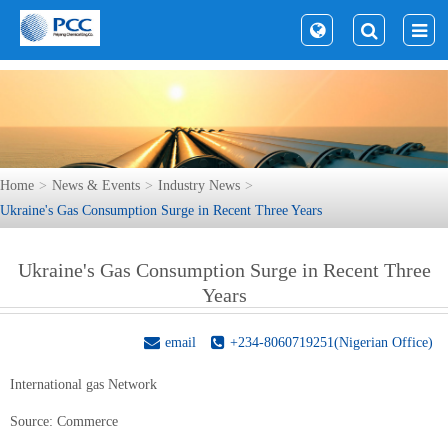
Home
News & Events
Industry News
Ukraine's Gas Consumption Surge in Recent Three Years
Ukraine's Gas Consumption Surge in Recent Three
Years
email
+234-8060719251(Nigerian Office)
International gas Network
Source:
Commerce