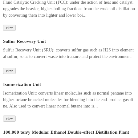
Fluid Catalytic Cracking Unit (FCC): under the action of heat and catalyst,
upgrades the heavier, higher-boiling fractions from the crude oil distillation
by converting them into lighter and lower boi...
view
Sulfur Recovery Unit
Sulfur Recovery Unit (SRU): converts sulfur gas such as H2S into element
al sulfur, so as to convert waste into treasure and protect the environment.
view
Isomerization Unit
Isomerization Unit: converts linear molecules such as normal pentane into
higher-octane branched molecules for blending into the end-product gasoli
ne. Also used to convert linear normal butane into is...
view
100,000 ton/y Modular Ethanol Double-effect Distillation Plant