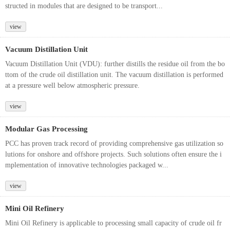
structed in modules that are designed to be transport...
view
Vacuum Distillation Unit
Vacuum Distillation Unit (VDU): further distills the residue oil from the bo
ttom of the crude oil distillation unit. The vacuum distillation is performed
at a pressure well below atmospheric pressure.
view
Modular Gas Processing
PCC has proven track record of providing comprehensive gas utilization so
lutions for onshore and offshore projects. Such solutions often ensure the i
mplementation of innovative technologies packaged w...
view
Mini Oil Refinery
Mini Oil Refinery is applicable to processing small capacity of crude oil fr