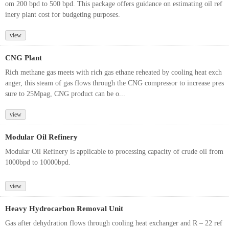
om 200 bpd to 500 bpd. This package offers guidance on estimating oil ref
inery plant cost for budgeting purposes.
view
CNG Plant
Rich methane gas meets with rich gas ethane reheated by cooling heat exch
anger, this steam of gas flows through the CNG compressor to increase pres
sure to 25Mpag, CNG product can be o...
view
Modular Oil Refinery
Modular Oil Refinery is applicable to processing capacity of crude oil from
1000bpd to 10000bpd.
view
Heavy Hydrocarbon Removal Unit
Gas after dehydration flows through cooling heat exchanger and R – 22 ref