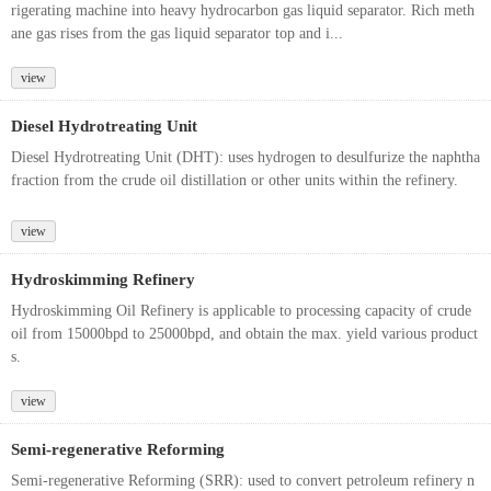
rigerating machine into heavy hydrocarbon gas liquid separator. Rich meth
ane gas rises from the gas liquid separator top and i...
view
Diesel Hydrotreating Unit
Diesel Hydrotreating Unit (DHT): uses hydrogen to desulfurize the naphtha
fraction from the crude oil distillation or other units within the refinery.
view
Hydroskimming Refinery
Hydroskimming Oil Refinery is applicable to processing capacity of crude
oil from 15000bpd to 25000bpd, and obtain the max. yield various product
s.
view
Semi-regenerative Reforming
Semi-regenerative Reforming (SRR): used to convert petroleum refinery n