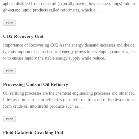
aphtha distilled from crude oil (typically having low octane ratings) into hi
gh-octane liquid products called reformates, which a...
view
CO2 Recovery Unit
Importance of Recovering CO2 As the energy demand increases and the dai
ly consumption of petrochemical energy grows in developing countries, ho
w to ensure rapidly the stable energy supply while reduce...
view
Processing Units of Oil Refinery
Oil refining processes are the chemical engineering processes and other faci
lities used in petroleum refineries (also referred to as oil refineries) to trans
form crude oil into useful products such as...
view
Fluid Catalytic Cracking Unit