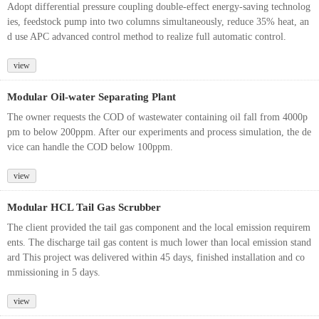
Adopt differential pressure coupling double-effect energy-saving technolog
ies, feedstock pump into two columns simultaneously, reduce 35% heat, an
d use APC advanced control method to realize full automatic control.
view
Modular Oil-water Separating Plant
The owner requests the COD of wastewater containing oil fall from 4000p
pm to below 200ppm. After our experiments and process simulation, the de
vice can handle the COD below 100ppm.
view
Modular HCL Tail Gas Scrubber
The client provided the tail gas component and the local emission requirem
ents. The discharge tail gas content is much lower than local emission stand
ard This project was delivered within 45 days, finished installation and co
mmissioning in 5 days.
view