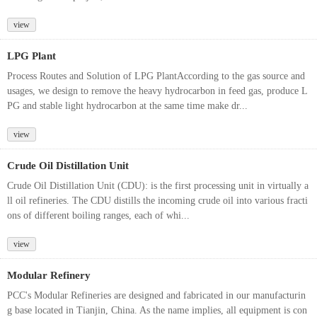
view
LPG Plant
Process Routes and Solution of LPG PlantAccording to the gas source and
usages, we design to remove the heavy hydrocarbon in feed gas, produce L
PG and stable light hydrocarbon at the same time make dr...
view
Crude Oil Distillation Unit
Crude Oil Distillation Unit (CDU): is the first processing unit in virtually a
ll oil refineries. The CDU distills the incoming crude oil into various fracti
ons of different boiling ranges, each of whi...
view
Modular Refinery
PCC's Modular Refineries are designed and fabricated in our manufacturin
g base located in Tianjin, China. As the name implies, all equipment is con