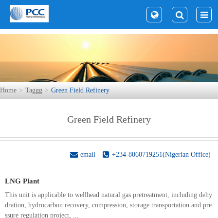
Home
Taggg
Green Field Refinery
Green Field Refinery
email
+234-8060719251(Nigerian Office)
LNG Plant
This unit is applicable to wellhead natural gas pretreatment, including dehy
dration, hydrocarbon recovery, compression, storage transportation and pre
ssure regulation project, ...