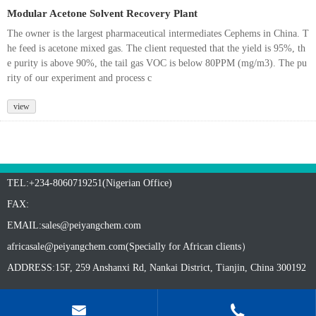
Modular Acetone Solvent Recovery Plant
The owner is the largest pharmaceutical intermediates Cephems in China. T
he feed is acetone mixed gas. The client requested that the yield is 95%, th
e purity is above 90%, the tail gas VOC is below 80PPM (mg/m3). The pu
rity of our experiment and process c
view
TEL:+234-8060719251(Nigerian Office)
FAX:
EMAIL:
sales@peiyangchem.com
africasale@peiyangchem.com(Specially for African clients）
ADDRESS:15F, 259 Anshanxi Rd, Nankai District, Tianjin, China 300192

