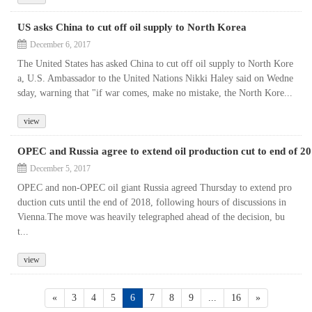
US asks China to cut off oil supply to North Korea
December 6, 2017
The United States has asked China to cut off oil supply to North Kore
a, U.S. Ambassador to the United Nations Nikki Haley said on Wedne
sday, warning that "if war comes, make no mistake, the North Kore...
view
OPEC and Russia agree to extend oil production cut to end of 2
December 5, 2017
OPEC and non-OPEC oil giant Russia agreed Thursday to extend pro
duction cuts until the end of 2018, following hours of discussions in
Vienna.The move was heavily telegraphed ahead of the decision, bu
t...
view
«
3
4
5
6
7
8
9
...
16
»