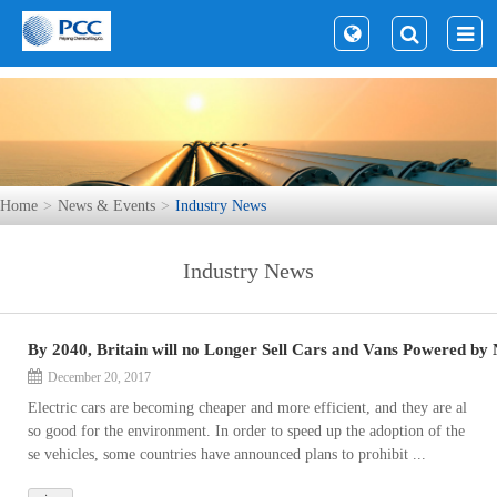
Home
News & Events
Industry News
Industry News
By 2040, Britain will no Longer Sell Cars and Vans Powered by 
December 20, 2017
Electric cars are becoming cheaper and more efficient, and they are al
so good for the environment. In order to speed up the adoption of the
se vehicles, some countries have announced plans to prohibit ...