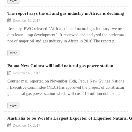
view
The report says the oil and gas industry in Africa is declining
December 19, 2017
Recently, PWC released "Africa's oil and natural gas industry: we nee
d to learn jump development". It reviewed and analyzed the performa
nce of major oil and gas industry in Africa in 2016.The report p...
view
Papua New Guinea will build natural gas power station
December 18, 2017
Courier mail reported on November 13th, Papua New Guinea Nationa
l Executive Committee (NEC) has approved the project of constructin
g a natural gas power station which will cost 115 million dollars. ...
view
Australia to be World's Largest Exporter of Liquefied Natural 
December 17, 2017