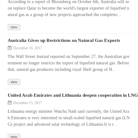
According to a report of Bloomberg on October 6th, Australia will so
on replace Qatar to become the world's largest exporter of liquefied n
atural gas as a group of new projects approached the completio...
view
Australia Gives up Restrictions on Natural Gas Exports
December 16, 2017
The Wall Street Journal reported on September 27, the Australian gov
ernment no longer restricts the export of liquefied natural gas. Before
that, natural gas producers including royal Shell group of H...
view
United Arab Emirates and Lithuania deepen cooperation in LNG
December 15, 2017
Lithuania energy minister Waichu Nath said currently, the United Ara
b Emirates is very interested in small-scaled liquefied natural gas (LN
G) project and advanced solar technology of Lithuania.It is r...
view